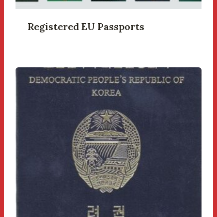
Registered EU Passports