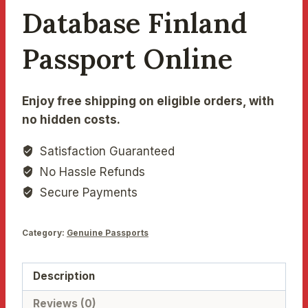
Database Finland
Passport Online
Enjoy free shipping on eligible orders, with
no hidden costs.
Satisfaction Guaranteed
No Hassle Refunds
Secure Payments
Category:
Genuine Passports
Description
Reviews (0)