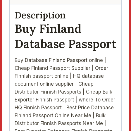
Description
Buy Finland
Database Passport
Buy Database Finland Passport online |
Cheap Finland Passport Supplier | Order
Finnish passport online | HQ database
document online supplier | Cheap
Distributor Finnish Passports | Cheap Bulk
Exporter Finnish Passport | where To Order
HQ Finnish Passport | Best Price Database
Finland Passport Online Near Me | Bulk
Distributor Finnish Passports Near Me |