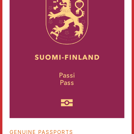
GENUINE PASSPORTS