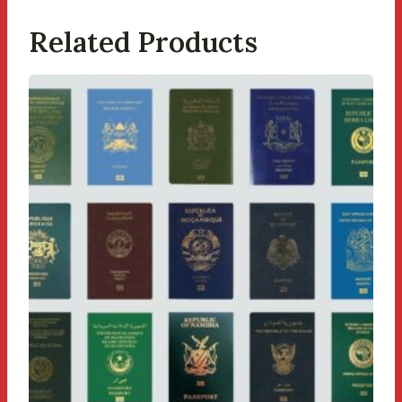
Related Products