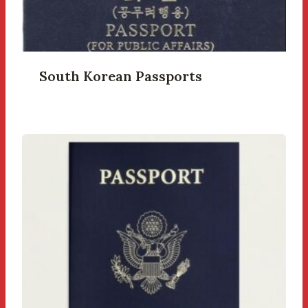
South Korean Passports