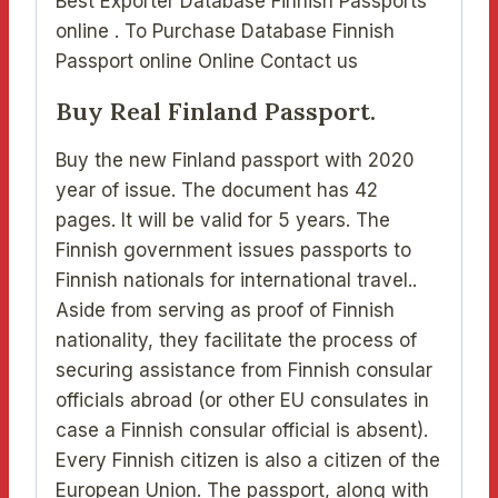
Best Exporter Database Finnish Passports
online . To Purchase Database Finnish
Passport online Online Contact us
Buy Real Finland Passport.
Buy the new Finland passport with 2020
year of issue. The document has 42
pages. It will be valid for 5 years. The
Finnish government issues passports to
Finnish nationals for international travel..
Aside from serving as proof of Finnish
nationality, they facilitate the process of
securing assistance from Finnish consular
officials abroad (or other EU consulates in
case a Finnish consular official is absent).
Every Finnish citizen is also a citizen of the
European Union. The passport, along with