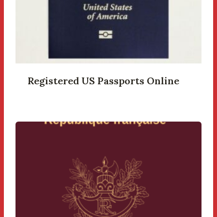
Registered US Passports Online