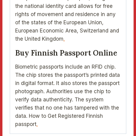
the national identity card allows for free
rights of movement and residence in any
of the states of the European Union,
European Economic Area, Switzerland and
the United Kingdom
.
Buy Finnish Passport Online
Biometric passports include an RFID chip.
The chip stores the passport’s printed data
in digital format. It also stores the passport
photograph. Authorities use the chip to
verify data authenticity. The system
verifies that no one has tampered with the
data. How to Get Registered Finnish
passport
.