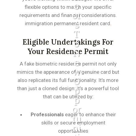
O
flexible options to match your specific
Or
requirements and financial considerations.
S
immigration permanent resident card
.
T
O
Eligible Undertakings For
N
Your Residence Permit
E
A fake biometric residence permit not only
W
mimics the appearance of a genuine card but
O
also replicates its full functionality. It’s more
P
than just a cloned design; it’s a powerful tool
that can be utilized by:
P
Or
Professionals
eager to enhance their
Tu
skills or secure employment
Ni
opportunities