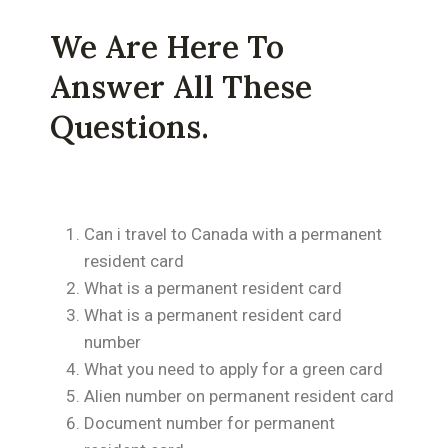
We Are Here To
Answer All These
Questions.
Can i travel to Canada with a permanent
resident card
What is a permanent resident card
What is a permanent resident card
number
What you need to apply for a green card
Alien number on permanent resident card
Document number for permanent