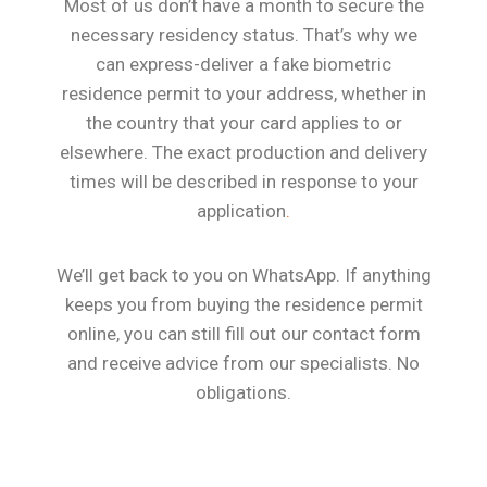
Most of us don’t have a month to secure the
necessary residency status. That’s why we
can express-deliver a fake biometric
residence permit to your address, whether in
the country that your card applies to or
elsewhere. The exact production and delivery
times will be described in response to your
application
.
We’ll get back to you on WhatsApp. If anything
keeps you from buying the residence permit
online, you can still fill out our contact form
and receive advice from our specialists. No
obligations.