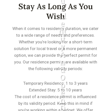
U
Stay As Long As You
R
Id
Wish
E
When it comes to residency duration, we cater
Nt
to a wide range of needs and preferences.
It
Whether you’re looking for a short-term
Y
solution for local travel or a more permanent
A
option, we can provide the perfect permit for
N
you. Our residence permits are available with
D
the following validity periods:
O
P
Temporary Residence: 1 to 3 years
Extended Stay: 5 to 10 years
E
The cost of a residence permit is influenced
N
by its validity period. Keep this in mind if
D
you’re working within a budget. We offer