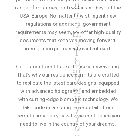
U
range of countries, both within and beyond the
M
USA, Europe. No matter how stringent new
E
regulations or additional government
Nt
requirements may seem, we offer high-quality
S
documents that keep you moving forward.
immigration permanent resident card.
T
H
Our commitment to excellence is unwavering.
At
That’s why our residence permits are crafted
V
to replicate the latest card designs, equipped
Er
with advanced holograms, and embedded
If
with cutting-edge biometric technology. We
Y
take pride in ensuring every detail of our
Y
permits provides you with the confidence you
need to live in the country of your dreams.
O