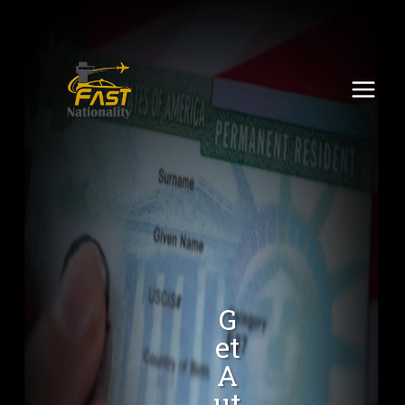
G
Et
A
Ut