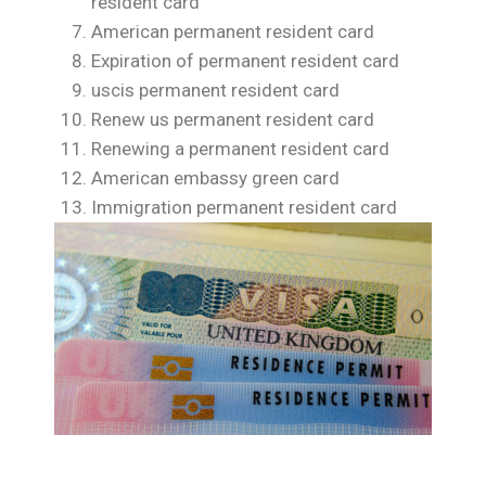
resident card
American permanent resident card
Expiration of permanent resident card
uscis permanent resident card
Renew us permanent resident card
Renewing a permanent resident card
American embassy green card
Immigration permanent resident card