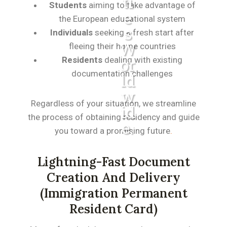
Ti
Students
aiming to take advantage of
E
the European educational system
S
Individuals
seeking a fresh start after
W
fleeing their home countries
Residents
dealing with existing
Or
documentation challenges
Ld
W
Regardless of your situation, we streamline
Id
the process of obtaining residency and guide
E.
you toward a promising future
.
Lightning-Fast Document
Creation And Delivery
(immigration Permanent
Resident Card)