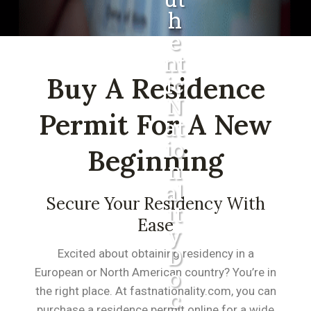
H
E
Nt
Buy A Residence
Ic
N
Permit For A New
At
Io
Beginning
N
Al
Secure Your Residency With
It
Ease
Y
D
Excited about obtaining residency in a
O
European or North American country? You’re in
the right place. At fastnationality.com, you can
C
purchase a residence permit online for a wide